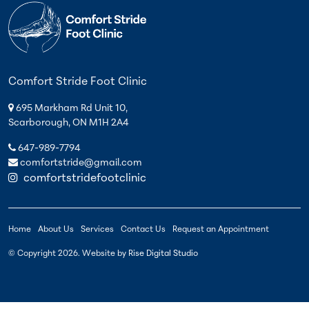
Comfort Stride Foot Clinic
695 Markham Rd Unit 10,
Scarborough, ON M1H 2A4
647-989-7794
comfortstride@gmail.com
comfortstridefootclinic
Home
About Us
Services
Contact Us
Request an Appointment
© Copyright
2026
. Website by
Rise Digital Studio