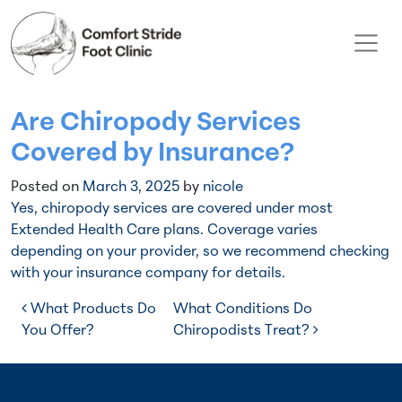
Skip to content
Main Navigation
Are Chiropody Services
Covered by Insurance?
Posted on
March 3, 2025
by
nicole
Yes, chiropody services are covered under most
Extended Health Care plans. Coverage varies
depending on your provider, so we recommend checking
with your insurance company for details.
Post navigation
What Products Do
What Conditions Do
You Offer?
Chiropodists Treat?