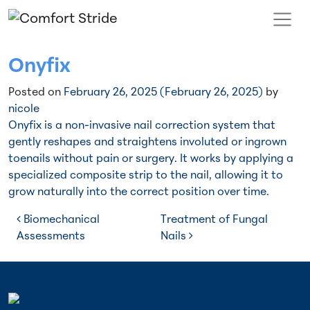
Skip to content
Main Navigation
Onyfix
Posted on
February 26, 2025
(February 26, 2025)
by
nicole
Onyfix is a non-invasive nail correction system that
gently reshapes and straightens involuted or ingrown
toenails without pain or surgery. It works by applying a
specialized composite strip to the nail, allowing it to
grow naturally into the correct position over time.
Post navigation
Biomechanical
Treatment of Fungal
Assessments
Nails