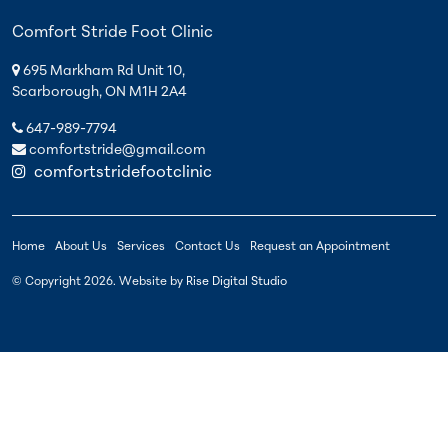
Comfort Stride Foot Clinic
695 Markham Rd Unit 10,
Scarborough, ON M1H 2A4
647-989-7794
comfortstride@gmail.com
comfortstridefootclinic
Home
About Us
Services
Contact Us
Request an Appointment
© Copyright
2026
. Website by
Rise Digital Studio